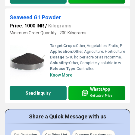
Seaweed G1 Powder
Price: 1000 INR
/
Kilograms
Minimum Order Quantity : 200 Kilograms
Target Crops:
Other, Vegetables, Fruits, Pulses, Oilseeds, Cereals
Application:
Other, Agriculture, Horticulture
Dosage:
5-10 kg per acre or as recommended
Solubility:
Other, Completely soluble in water
Release Type:
Controlled
Know More
WhatsApp
Send Inquiry
Get Latest Price
Share a Quick Message with us