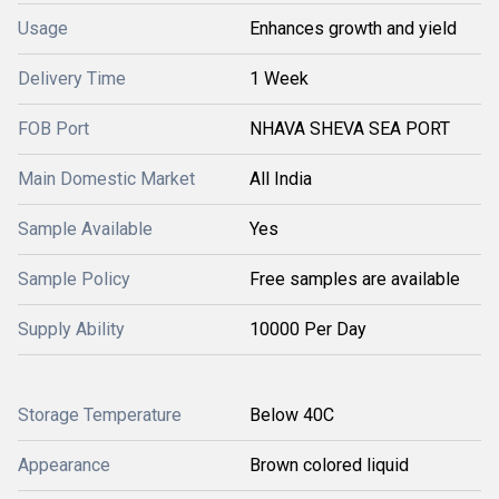
Usage
Enhances growth and yield
Delivery Time
1 Week
FOB Port
NHAVA SHEVA SEA PORT
Main Domestic Market
All India
Sample Available
Yes
Sample Policy
Free samples are available
Supply Ability
10000 Per Day
Storage Temperature
Below 40C
Appearance
Brown colored liquid