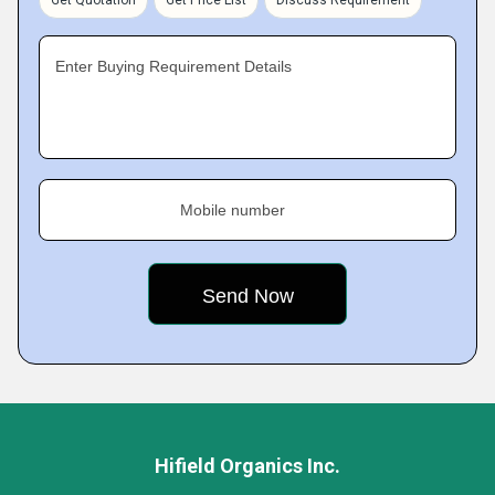
Get Quotation
Get Price List
Discuss Requirement
Enter Buying Requirement Details
Mobile number
Hifield Organics Inc.