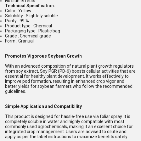
No side effects
Technical Specification:
Color : Yellow
Solubility : Slightely soluble
Purity : 99 %
Product type : Chemical
Packaging type : Plastic bag
Grade : Chemical grade
Form : Granual
Promotes Vigorous Soybean Growth
With an advanced composition of natural plant growth regulators
from soy extract, Soy PGR (PD-6) boosts cellular activities that are
essential for healthy plant development. It works effectively to
improve pod formation, resulting in enhanced crop vigor and
better yields for soybean farmers who follow the recommended
guidelines.
Simple Application and Compatibility
This product is designed for hassle-free use via foliar spray. It is
completely soluble in water and highly compatible with most
commonly used agrochemicals, making it an excellent choice for
integrated crop management. Users are advised to dilute and
apply as per the label instructions to maximize benefits safely.