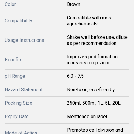
Color
Brown
Compatible with most
Compatibility
agrochemicals
Shake well before use, dilute
Usage Instructions
as per recommendation
Improves pod formation,
Benefits
increases crop vigor
pH Range
6.0 - 7.5
Hazard Statement
Non-toxic, eco-friendly
Packing Size
250ml, 500ml, 1L, 5L, 20L
Expiry Date
Mentioned on label
Promotes cell division and
Mode of Action