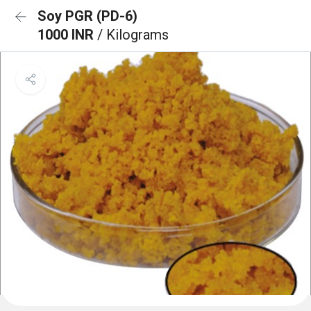
Soy PGR (PD-6)
1000 INR
/ Kilograms