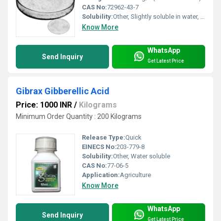
CAS No:
72962-43-7
Solubility:
Other, Slightly soluble in water, soluble in ethanol
Know More
WhatsApp
Send Inquiry
Get Latest Price
Gibrax Gibberellic Acid
Price: 1000 INR
/
Kilograms
Minimum Order Quantity : 200 Kilograms
Release Type:
Quick
EINECS No:
203-779-8
Solubility:
Other, Water soluble
CAS No:
77-06-5
Application:
Agriculture
Know More
WhatsApp
Send Inquiry
Get Latest Price