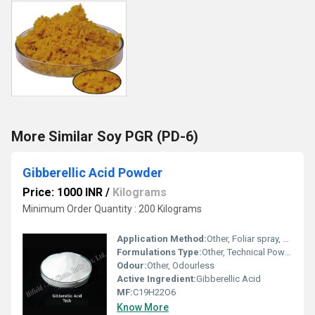
More Similar Soy PGR (PD-6)
Gibberellic Acid Powder
Price: 1000 INR
/
Kilograms
Minimum Order Quantity : 200 Kilograms
Application Method:
Other, Foliar spray, seed treatment, soil application
Formulations Type:
Other, Technical Powder
Odour:
Other, Odourless
Active Ingredient:
Gibberellic Acid
MF:
C19H22O6
Know More