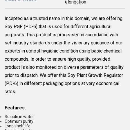
elongation
Incepted as a trusted name in this domain, we are offering
Soy PGR (PD-6) that is used for different agricultural
purposes. This product is processed in accordance with
set industry standards under the visionary guidance of our
experts in utmost hygienic condition using basic chemical
compounds. In order to ensure high quality, provided
product is also monitored on diverse parameters of quality
prior to dispatch. We offer this Soy Plant Growth Regulator
(PD-6) in different packaging options at very economical
rates.
Features:
Soluble in water
Optimum purity
Long shelf life