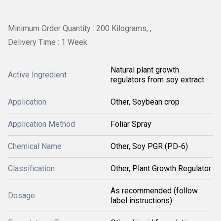
Minimum Order Quantity : 200 Kilograms, ,
Delivery Time : 1 Week
Natural plant growth
Active Ingredient
regulators from soy extract
Application
Other, Soybean crop
Application Method
Foliar Spray
Chemical Name
Other, Soy PGR (PD-6)
Classification
Other, Plant Growth Regulator
As recommended (follow
Dosage
label instructions)