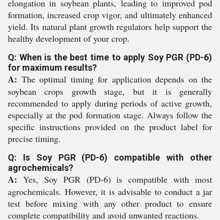
elongation in soybean plants, leading to improved pod
formation, increased crop vigor, and ultimately enhanced
yield. Its natural plant growth regulators help support the
healthy development of your crop.
Q: When is the best time to apply Soy PGR (PD-6)
for maximum results?
A:
The optimal timing for application depends on the
soybean crops growth stage, but it is generally
recommended to apply during periods of active growth,
especially at the pod formation stage. Always follow the
specific instructions provided on the product label for
precise timing.
Q: Is Soy PGR (PD-6) compatible with other
agrochemicals?
A:
Yes, Soy PGR (PD-6) is compatible with most
agrochemicals. However, it is advisable to conduct a jar
test before mixing with any other product to ensure
complete compatibility and avoid unwanted reactions.