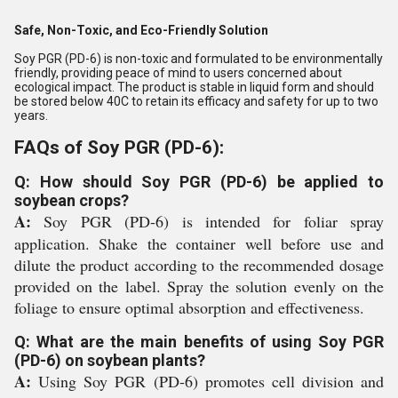
Safe, Non-Toxic, and Eco-Friendly Solution
Soy PGR (PD-6) is non-toxic and formulated to be environmentally
friendly, providing peace of mind to users concerned about
ecological impact. The product is stable in liquid form and should
be stored below 40C to retain its efficacy and safety for up to two
years.
FAQs of Soy PGR (PD-6):
Q: How should Soy PGR (PD-6) be applied to
soybean crops?
A:
Soy PGR (PD-6) is intended for foliar spray
application. Shake the container well before use and
dilute the product according to the recommended dosage
provided on the label. Spray the solution evenly on the
foliage to ensure optimal absorption and effectiveness.
Q: What are the main benefits of using Soy PGR
(PD-6) on soybean plants?
A:
Using Soy PGR (PD-6) promotes cell division and