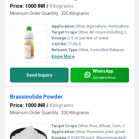
Price: 1000 INR
/
Kilograms
Minimum Order Quantity : 200 Kilograms
Application:
Other, Agriculture, Horticulture
Target Crops:
Other, All crops including cereals, pulses, vegetables and fruits
Dosage:
2-3 ml per liter of water
CAS No:
77-06-5
Release Type:
Other, Controlled Release
Know More
WhatsApp
Send Inquiry
Get Latest Price
Brassinolide Powder
Price: 1000 INR
/
Kilograms
Minimum Order Quantity : 200 Kilograms
Target Crops:
Other, Rice, Wheat, Corn, Cotton, Vegetables, Fruits
Application:
Other, Promotes plant growth, increases crop yield
Dosage:
0.01â0.05 mg/L (Recommended)