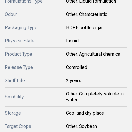
Formulations Type
Other, Liquid formulation
Odour
Other, Characteristic
Packaging Type
HDPE bottle or jar
Physical State
Liquid
Product Type
Other, Agricultural chemical
Release Type
Controlled
Shelf Life
2 years
Other, Completely soluble in
Solubility
water
Storage
Cool and dry place
Target Crops
Other, Soybean