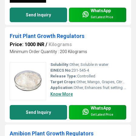
WhatsApp
Send Inquiry
Get Latest Price
Fruit Plant Growth Regulators
Price: 1000 INR
/
Kilograms
Minimum Order Quantity : 200 Kilograms
Solubility:
Other, Soluble in water
EINECS No:
231-545-4
Release Type:
Controlled
Target Crops:
Other, Mango, Grapes, Citrus, Apple, Mallika, Brinjal
Application:
Other, Enhances fruit setting and growth
Know More
WhatsApp
Send Inquiry
Get Latest Price
Amibion Plant Growth Regulators