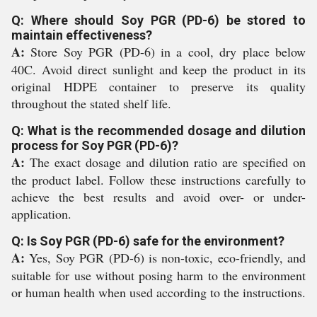
Q: Where should Soy PGR (PD-6) be stored to
maintain effectiveness?
A:
Store Soy PGR (PD-6) in a cool, dry place below
40C. Avoid direct sunlight and keep the product in its
original HDPE container to preserve its quality
throughout the stated shelf life.
Q: What is the recommended dosage and dilution
process for Soy PGR (PD-6)?
A:
The exact dosage and dilution ratio are specified on
the product label. Follow these instructions carefully to
achieve the best results and avoid over- or under-
application.
Q: Is Soy PGR (PD-6) safe for the environment?
A:
Yes, Soy PGR (PD-6) is non-toxic, eco-friendly, and
suitable for use without posing harm to the environment
or human health when used according to the instructions.