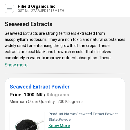
Hifield Organics Inc.
GST No. 27AAUPD1218M1ZH
Seaweed Extracts
Seaweed Extracts are strong fertilizers extracted from
ascophyllum nodosum. They are non toxic and natural substances
widely used for enhancing the growth of the crops. These
extracts are coal black and brownish in color that dissolves
completely in water to improve nutrient absorption. These
extracts are used to rejuvenate soil and make it ideal for
Show more
plantation. In addition to this, they are proven supplement to
fertilizers and enhance the nutrient absorption for maximum root
development. They enhance resistance of crops and induce
Seaweed Extract Powder
plants to boost resistance to disease. They also increase yield for
15 to 30% to provide the best results.
Price: 1000 INR
/
Kilograms
Minimum Order Quantity : 200 Kilograms
Product Name:
Seaweed Extract Powder
State:
Powder
Know More