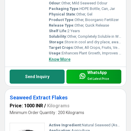
Odour:
Other, Mild Seaweed Odour
Packaging Type:
HDPE Bottle, Can, Jar
Physical State:
Other, Gel
Product Type:
Other, Bioorganic Fertilizer
Release Type:
Other, Quick Release
Shelf Life:
2 Years
Solubility:
Other, Completely Soluble in Water
Storage:
Store in cool and dry place, away from direct sunlight
Target Crops:
Other, All Crops, Fruits, Vegetables & Ornamentals
Usage:
Enhances Plant Growth, Improves Yield
Know More
WhatsApp
Send Inquiry
Get Latest Price
Seaweed Extract Flakes
Price: 1000 INR
/
Kilograms
Minimum Order Quantity : 200 Kilograms
Active Ingredient:
Natural Seaweed (Ascophyllum nodosum)
Application:
Agriculture