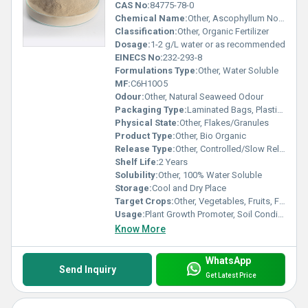
CAS No:
84775-78-0
Chemical Name:
Other, Ascophyllum Nodosum (Green Seaweed Extract)
Classification:
Other, Organic Fertilizer
Dosage:
1-2 g/L water or as recommended
EINECS No:
232-293-8
Formulations Type:
Other, Water Soluble
MF:
C6H10O5
Odour:
Other, Natural Seaweed Odour
Packaging Type:
Laminated Bags, Plastic Drums
Physical State:
Other, Flakes/Granules
Product Type:
Other, Bio Organic
Release Type:
Other, Controlled/Slow Release
Shelf Life:
2 Years
Solubility:
Other, 100% Water Soluble
Storage:
Cool and Dry Place
Target Crops:
Other, Vegetables, Fruits, Flowers, Field Crops
Usage:
Plant Growth Promoter, Soil Conditioner
Know More
WhatsApp
Send Inquiry
Get Latest Price