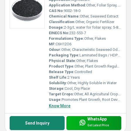
Application Method:
Other, Foliar Spray, Soil Drench, Seed Treatment
CAS No:
9002-18-0
Chemical Name:
Other, Seaweed Extract
Classification:
Other, Organic Fertilizer
Dosage:
2-3g/L water for foliar spray; 5-8kg/ha for soil application
EINECS No:
232-553-7
Formulations Type:
Other, Flakes
MF:
C6H12O6
Odour:
Other, Characteristic Seaweed Odour
Packaging Type:
Laminated Bags / HDPE Drums
Physical State:
Other, Flakes
Product Type:
Other, Plant Growth Regulator / Organic Fertilizer
Release Type:
Controlled
Shelf Life:
2 Years
Solubility:
Other, Highly Soluble in Water
Storage:
Cool, Dry Place
Target Crops:
Other, All Agricultural Crops, Horticultural Crops, Fruits, Vegetables
Usage:
Promotes Plant Growth, Root Development, and Stress Resistance
Know More
WhatsApp
Send Inquiry
Get Latest Price