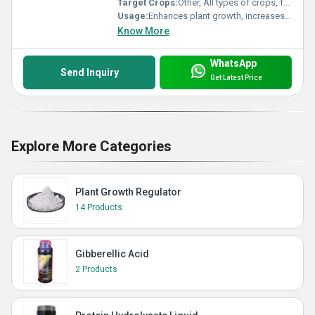
Target Crops:
Other, All types of crops, fruits, and vegetables
Usage:
Enhances plant growth, increases yield, improves resistance to abiotic stress
Know More
WhatsApp
Send Inquiry
Get Latest Price
Explore More Categories
Plant Growth Regulator
14 Products
Gibberellic Acid
2 Products