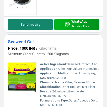
WhatsApp
Send Inquiry
Get Latest Price
Seaweed Gel
Price: 1000 INR
/
Kilograms
Minimum Order Quantity : 200 Kilograms
Active Ingredient:
Seaweed Extract (Ascophyllum Nodosum)
Application:
Other, Agriculture, Horticulture, Foliar Spray, Soil Application
Application Method:
Other, Foliar Spray, Drip Irrigation, Soil Drenching
CAS No:
9002-18-0
Chemical Name:
Other, Seaweed Extract Gel
Classification:
Other, Bio Fertilizer, Plant Growth Promoter
Dosage:
2-3 ml per Litre of water
EINECS No:
232-293-8
Formulations Type:
Other, Aqueous Gel Formulation
MF:
C12H20O10