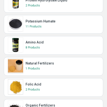
Protein Hydrolysate Liquid
2 Products
Potassium Humate
11 Products
Amino Acid
8 Products
Natural Fertilizers
1 Products
Folic Acid
2 Products
Organic Fertilizers