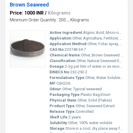
Brown Seaweed
Price: 1000 INR
/
Kilograms
Minimum Order Quantity : 200 , , Kilograms
Active Ingredient:
Alginic Acid, Micro-nutrients, Plant Growth Hormones
Application:
Other, Agriculture, Fertilizer, Plant Growth Promoter
Application Method:
Other, Foliar spray, Soil drenching
CAS No:
223748-34-7
Chemical Name:
Other, Brown Seaweed Extract
Classification:
Other, Natural Seaweed Extract
Dosage:
2-3g per liter of water or as recommended
EINECS No:
232-292-2
Formulations Type:
Other, Water Soluble Powder
MF:
C6H2O6
Odour:
Other, Typical seaweed
Packaging Type:
Plastic Bag/Drum
Physical State:
Other, Solid (Flakes)
Product Type:
Other, Seaweed Extract
Release Type:
Controlled
Shelf Life:
2 years
Solubility:
Other, 100% water soluble
Storage:
Store in a cool, dry place away from direct sunlight