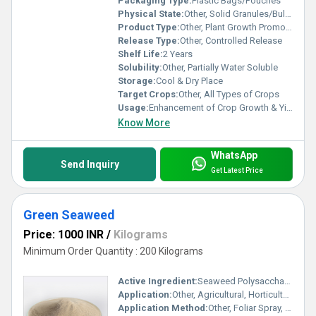
Packaging Type:
Plastic Bags/Pouches
Physical State:
Other, Solid Granules/Bullets
Product Type:
Other, Plant Growth Promoter
Release Type:
Other, Controlled Release
Shelf Life:
2 Years
Solubility:
Other, Partially Water Soluble
Storage:
Cool & Dry Place
Target Crops:
Other, All Types of Crops
Usage:
Enhancement of Crop Growth & Yield
Know More
WhatsApp
Send Inquiry
Get Latest Price
Green Seaweed
Price: 1000 INR
/
Kilograms
Minimum Order Quantity : 200 Kilograms
Active Ingredient:
Seaweed Polysaccharides
Application:
Other, Agricultural, Horticulture
Application Method:
Other, Foliar Spray, Soil Drench