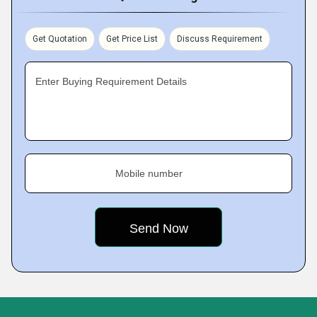
Get Quotation
Get Price List
Discuss Requirement
Enter Buying Requirement Details
Mobile number