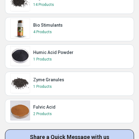
14 Products
Bio Stimulants
4 Products
Humic Acid Powder
1 Products
Zyme Granules
1 Products
Fulvic Acid
2 Products
Share a Quick Message with us