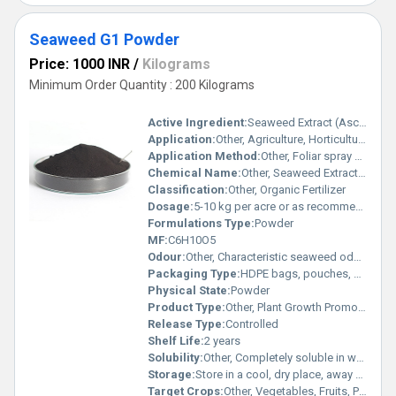
Seaweed G1 Powder
Price: 1000 INR
/
Kilograms
Minimum Order Quantity : 200 Kilograms
Active Ingredient:
Seaweed Extract (Ascophyllum nodosum or similar)
Application:
Other, Agriculture, Horticulture
Application Method:
Other, Foliar spray or soil drench
Chemical Name:
Other, Seaweed Extract Powder
Classification:
Other, Organic Fertilizer
Dosage:
5-10 kg per acre or as recommended
Formulations Type:
Powder
MF:
C6H10O5
Odour:
Other, Characteristic seaweed odour
Packaging Type:
HDPE bags, pouches, or cartons
Physical State:
Powder
Product Type:
Other, Plant Growth Promoter
Release Type:
Controlled
Shelf Life:
2 years
Solubility:
Other, Completely soluble in water
Storage:
Store in a cool, dry place, away from direct sunlight
Target Crops:
Other, Vegetables, Fruits, Pulses, Oilseeds, Cereals