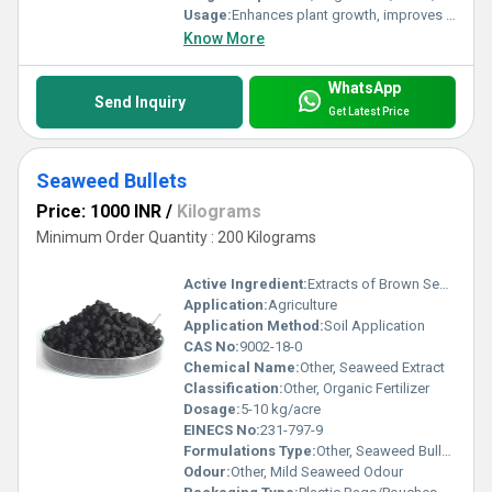
Usage:
Enhances plant growth, improves crop yield, boosts stress tolerance
Know More
WhatsApp
Send Inquiry
Get Latest Price
Seaweed Bullets
Price: 1000 INR
/
Kilograms
Minimum Order Quantity : 200 Kilograms
Active Ingredient:
Extracts of Brown Seaweed (Ascophyllum nodosum)
Application:
Agriculture
Application Method:
Soil Application
CAS No:
9002-18-0
Chemical Name:
Other, Seaweed Extract
Classification:
Other, Organic Fertilizer
Dosage:
5-10 kg/acre
EINECS No:
231-797-9
Formulations Type:
Other, Seaweed Bullets
Odour:
Other, Mild Seaweed Odour